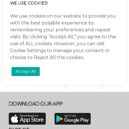
WE USE COOKIES!
based on the International Early Years
Curriculum (IEYC).(These continue
Read more
We use cookies on our website to provide you
through into group 1)
with the best possible experience by
Provide each child with a safe and warm
remembering your preferences and repeat
environment for their learning and
visits. By clicking “Accept All,” you agree to the
LIKE TO REGISTER YOUR
development.
INTEREST IN ADMISSION TO
use of ALL cookies. However, you can visit
ELCKERLYC
Support the children as they settle into
Cookie Settings
to manage your consent or
INTERNATIONAL?
the routines of school life calmly and
choose to
Reject All
the cookies.
confidently.
Accept All
Capture each individual child’s curiosity
through a range of experiences and
activities in an enabling environment.
Support your child as they learn and
develop at their own unique pace.
DOWNLOAD OUR APP
Promote independent learning, providing
opportunities for your child to explore
and express their ideas in multiple ways.