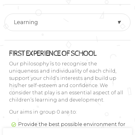
Learning
FIRST EXPERIENCE OF SCHOOL
Our philosophy is to recognise the
uniqueness and individuality of each child,
support your child’s interests and build up
his/her self-esteem and confidence. We
consider that play is an essential aspect of all
children’s learning and development.
Our aims in group 0 are to:
Provide the best possible environment for
your child’s learning and development