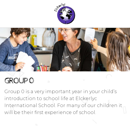
GROUP 0
Group 0 is a very important year in your child’s
introduction to school life at Elckerlyc
International School. For many of our children it
will be their first experience of school.