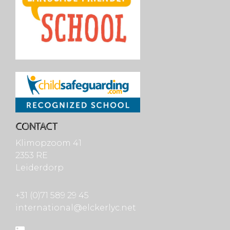
CONTACT
Klimopzoom 41
2353 RE
Leiderdorp
+31 (0)71 589 29 45
international@elckerlyc.net