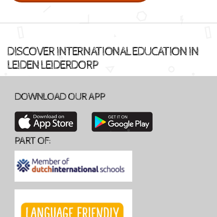
DISCOVER INTERNATIONAL EDUCATION IN
LEIDEN LEIDERDORP
DOWNLOAD OUR APP
PART OF: