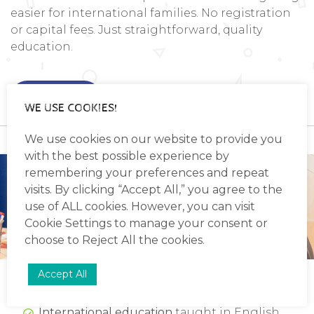
easier for international families. No registration
or capital fees. Just straightforward, quality
education.
Read more
WE USE COOKIES!
We use cookies on our website to provide you
with the best possible experience by
remembering your preferences and repeat
visits. By clicking “Accept All,” you agree to the
use of ALL cookies. However, you can visit
Cookie Settings
to manage your consent or
choose to
Reject All
the cookies.
WHAT MAKES OUR PRIMARY SCHOOL
Accept All
STAND OUT
International education
taught in English,