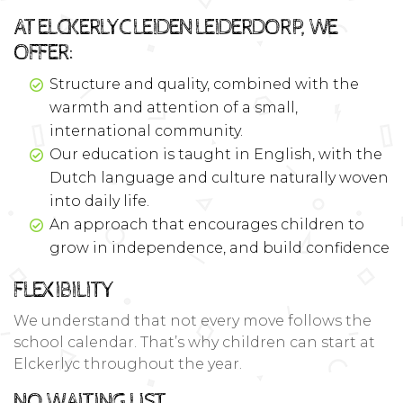
AT ELCKERLYC LEIDEN LEIDERDORP, WE
OFFER:
Structure and quality, combined with the
warmth and attention of a small,
international community.
Our education is taught in English, with the
Dutch language and culture naturally woven
into daily life.
An approach that encourages children to
grow in independence, and build confidence
FLEXIBILITY
We understand that not every move follows the
school calendar. That’s why children can start at
Elckerlyc throughout the year.
NO WAITING LIST