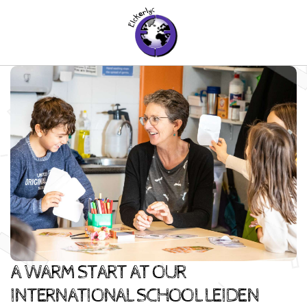
A WARM START AT OUR
INTERNATIONAL SCHOOL LEIDEN