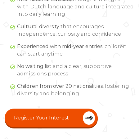
with Dutch language and culture integrated
into daily learning
Cultural diversity
that encourages
independence, curiosity and confidence
Experienced with mid-year entries,
children
can start anytime
No waiting list
and a clear, supportive
admissions process
Children from over 20 nationalities
, fostering
diversity and belonging
Register Your Interest