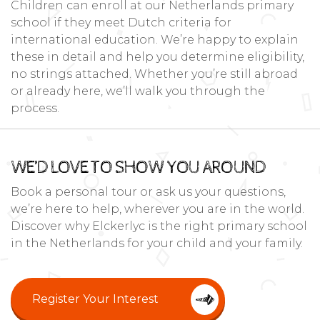
Children can enroll at our Netherlands primary
school if they meet Dutch criteria for
international education. We’re happy to explain
these in detail and help you determine eligibility,
no strings attached. Whether you’re still abroad
or already here, we’ll walk you through the
process.
WE’D LOVE TO SHOW YOU AROUND
Book a personal tour or ask us your questions,
we’re here to help, wherever you are in the world.
Discover why Elckerlyc is the right primary school
in the Netherlands for your child and your family.
Register Your Interest