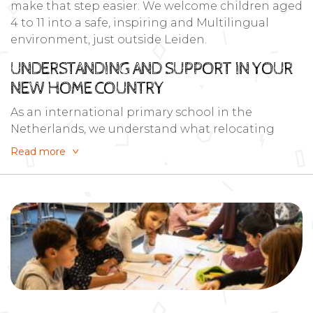
make that step easier. We welcome children aged
4 to 11 into a safe, inspiring and Multilingual
environment, just outside Leiden.
UNDERSTANDING AND SUPPORT IN YOUR
NEW HOME COUNTRY
As an international primary school in the
Netherlands, we understand what relocating
families need: clarity, flexibility and a community
Read more
that feels like home. Whether you’re planning
months ahead or looking for a school right now.
We’re ready to help your child settle into the
Netherlands.
Read more