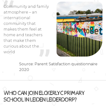
Community and family
atmosphere – an
international
community that
makes them feel at
home and teachers
that make them
curious about the
world
Source: Parent Satisfaction questionnaire
2020
WHO CAN JOIN ELCKERLYC PRIMARY
SCHOOL IN LEIDEN LEIDERDORP?