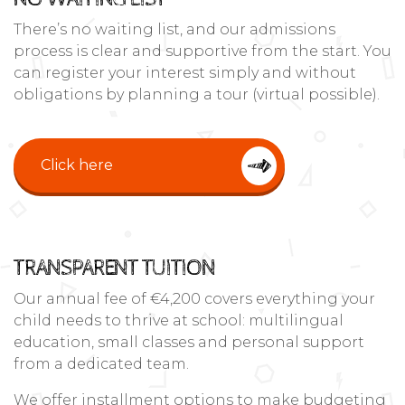
There’s no waiting list, and our admissions
process is clear and supportive from the start. You
can register your interest simply and without
obligations by planning a tour (virtual possible).
Click here
TRANSPARENT TUITION
Our annual fee of €4,200 covers everything your
child needs to thrive at school: multilingual
education, small classes and personal support
from a dedicated team.
We offer installment options to make budgeting