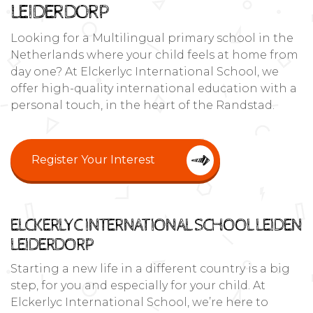
LEIDERDORP
Looking for a Multilingual primary school in the
Netherlands where your child feels at home from
day one? At Elckerlyc International School, we
offer high-quality international education with a
personal touch, in the heart of the Randstad.
Register Your Interest
ELCKERLYC INTERNATIONAL SCHOOL LEIDEN
LEIDERDORP
Starting a new life in a different country is a big
step, for you and especially for your child. At
Elckerlyc International School, we’re here to